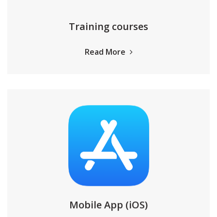
Training courses
Read More
Mobile App (iOS)