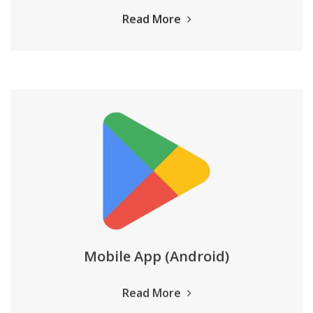
Read More
Mobile App (Android)
Read More