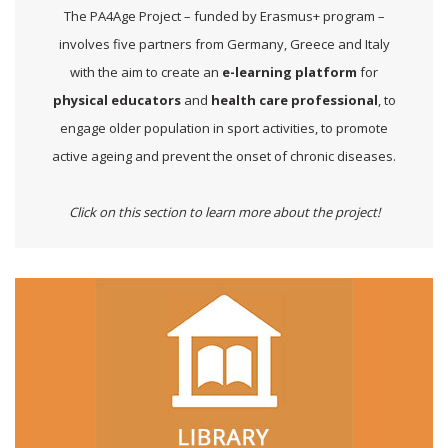
The PA4Age Project – funded by Erasmus+ program –
involves five partners from Germany, Greece and Italy
with the aim to create an
e-learning platform
for
physical educators
and
health care professional
, to
engage older population in sport activities, to promote
active ageing and prevent the onset of chronic diseases.
Click on this section to learn more about the project!