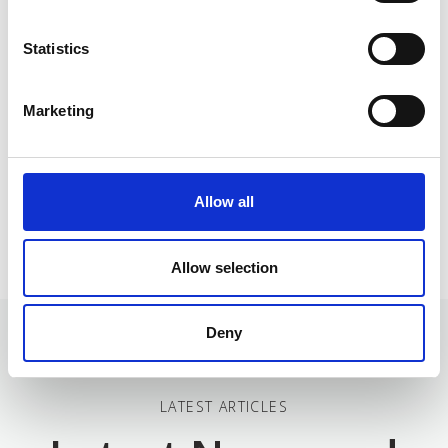
The project is developed by 5 five partners: 2 from
Statistics
Germany, 2 from Greece and 1 from Italy with different
areas of expertise and knowledge.
Marketing
Click to discover more about them!
Allow all
Allow selection
Deny
LATEST ARTICLES