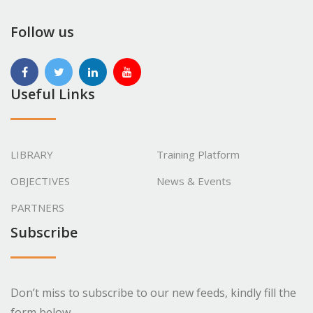
Follow us
Useful Links
LIBRARY
Training Platform
OBJECTIVES
News & Events
PARTNERS
Subscribe
Don’t miss to subscribe to our new feeds, kindly fill the
form below.