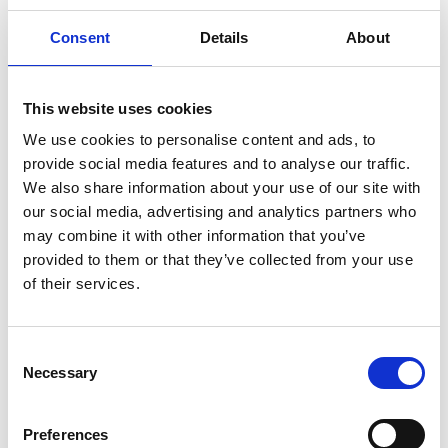
The PA4AGE project wants to make people in the third age
Consent
Details
About
more active, by providing them new skills and points of
view.
This website uses cookies
Click to learn more about the project’s objectives and how
We use cookies to personalise content and ads, to
the partners plan to implement them.
provide social media features and to analyse our traffic.
We also share information about your use of our site with
our social media, advertising and analytics partners who
may combine it with other information that you’ve
provided to them or that they’ve collected from your use
of their services.
Consent
Necessary
Selection
Preferences
PARTNERS