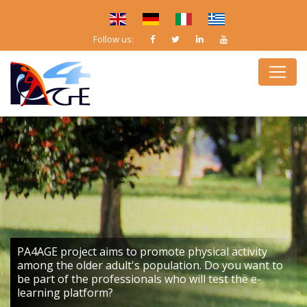
Follow us:
PA4AGE project aims to promote physical activity
among the older adult's population. Do you want to
be part of the professionals who will test the e-
learning platform?