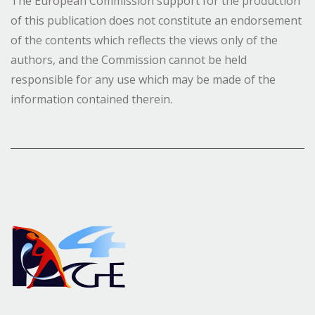
The European Commission support for the production
of this publication does not constitute an endorsement
of the contents which reflects the views only of the
authors, and the Commission cannot be held
responsible for any use which may be made of the
information contained therein.