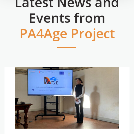
Latest News and
Events from
PA4Age Project