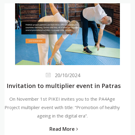
20/10/2024
Invitation to multiplier event in Patras
On November 1st PIKEI invites you to the PA4Age
Project multiplier event with title: “Promotion of healthy
ageing in the digital era”.
Read More