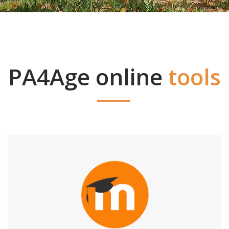
PA4Age online
tools