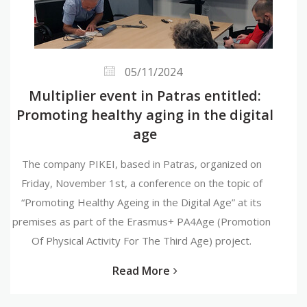
05/11/2024
Multiplier event in Patras entitled:
Promoting healthy aging in the digital
age
The company PIKEI, based in Patras, organized on
Friday, November 1st, a conference on the topic of
“Promoting Healthy Ageing in the Digital Age” at its
premises as part of the Erasmus+ PA4Age (Promotion
Of Physical Activity For The Third Age) project.
Read More