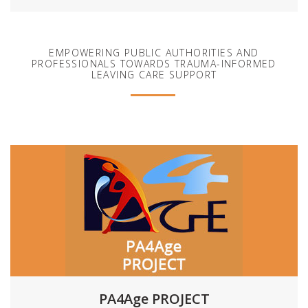
EMPOWERING PUBLIC AUTHORITIES AND
PROFESSIONALS TOWARDS TRAUMA-INFORMED
LEAVING CARE SUPPORT
PA4Age PROJECT