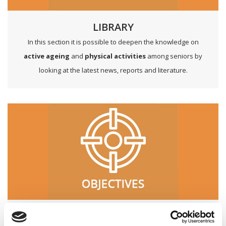
LIBRARY
In this section it is possible to deepen the knowledge on
active ageing
and
physical activities
among seniors by
looking at the latest news, reports and literature.
OBJECTIVES