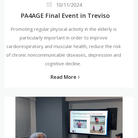
10/11/2024
PA4AGE Final Event in Treviso
Promoting regular physical activity in the elderly is
particularly important in order to improve
cardiorespiratory and muscular health, reduce the risk
of chronic noncommunicable diseases, depression and
cognitive decline.
Read More