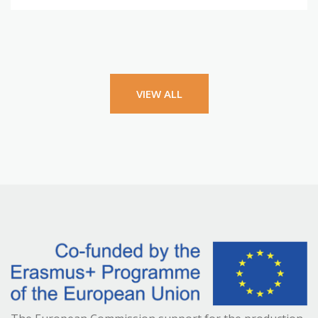
VIEW ALL