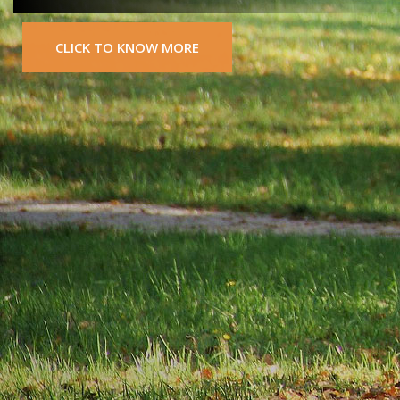
CLICK TO KNOW MORE